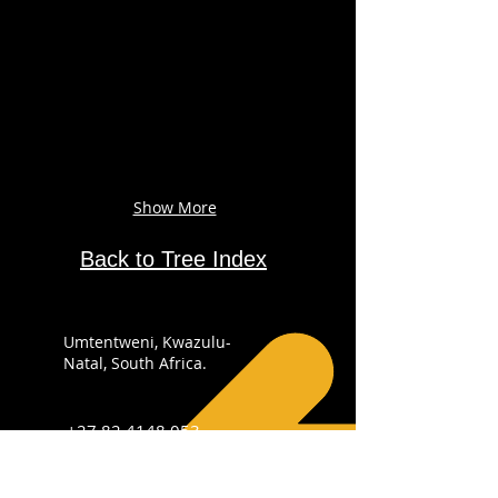
Show More
Back to Tree Index
Umtentweni, Kwazulu-
Natal, South Africa.
+27 82 4148 053
info@sabirdingphotography.co.za