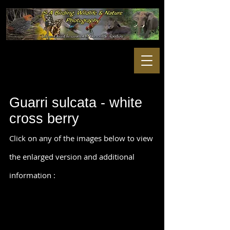
Guarri sulcata - white
cross berry
Click on any of the images below to view
the enlarged version and additional
information :