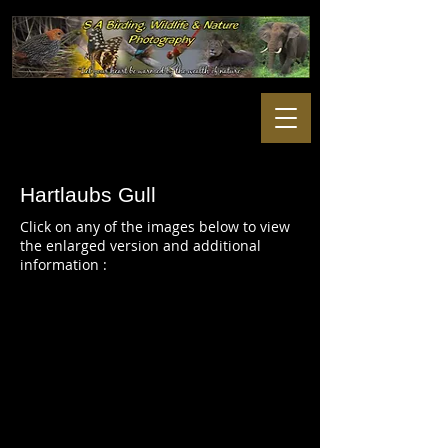
Hartlaubs Gull
Click on any of the images below to view
the enlarged version and additional
information :