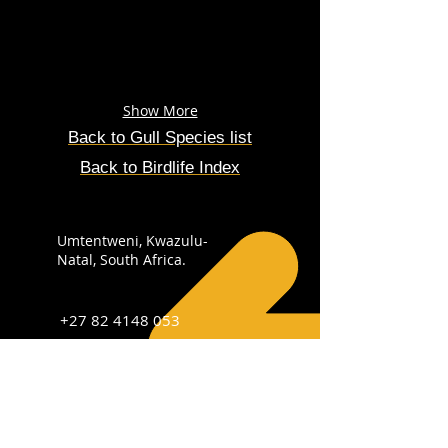
Show More
Back to Gull
Species
list
Back to Birdlife Index
Umtentweni, Kwazulu-
Natal, South Africa.
+27 82 4148 053
info@sabirdingphotography.co.za