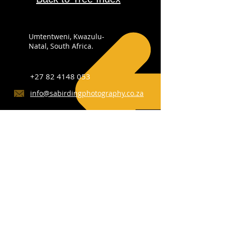
Umtentweni, Kwazulu-
Natal, South Africa.
+27 82 4148 053
info@sabirdingphotography.co.za