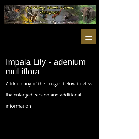
Impala Lily - adenium
multiflora
Click on any of the images below to view
the enlarged version and additional
information :