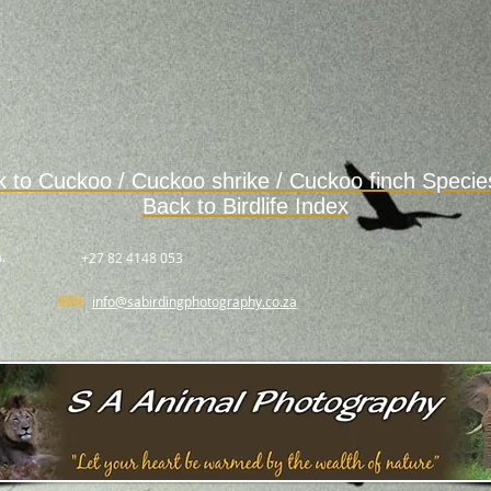
k to
Cuckoo / Cuckoo shrike / Cuckoo finch Speci
Back to Birdlife Index
.
+27 82 4148 053
info@sabirdingphotography.co.za