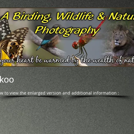
ckoo
ow to view the enlarged version and additional information :