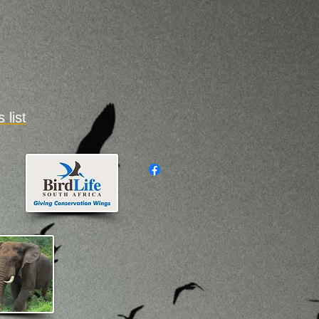
es
list