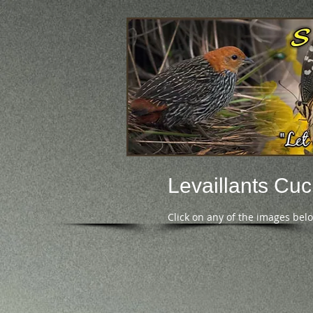
Levaillants Cu
Click on any of the images bel