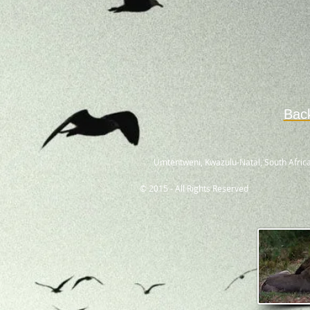
Bac
Umtentweni, Kwazulu-Natal, South Africa
© 2015 - All Rights Reserved