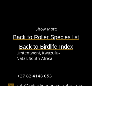
Show More
Back to
Roller
Species
list
Back to Birdlife Index
Umtentweni, Kwazulu-
Natal, South Africa.
+27 82 4148 053
info@sabirdingphotography.co.za