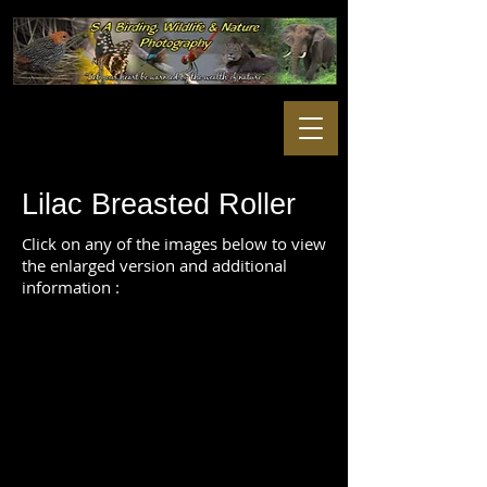
Lilac Breasted Roller
Click on any of the images below to view
the enlarged version and additional
information :