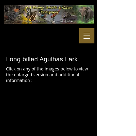
Long billed Agulhas Lark
Click on any of the images below to view
the enlarged version and additional
information :