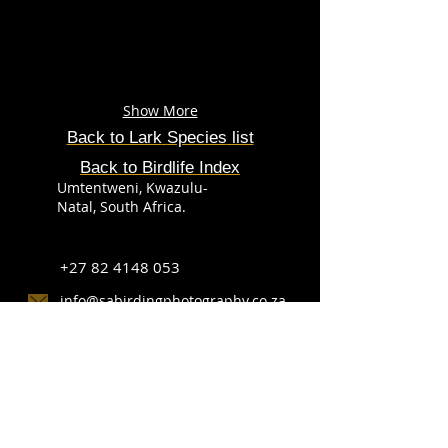
Show More
Back to Lark
Species
list
Back to Birdlife Index
Umtentweni, Kwazulu-
Natal, South Africa.
+27 82 4148 053
info@sabirdingphotography.co.za