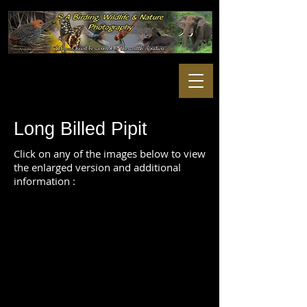
Long Billed Pipit
Click on any of the images below to view
the enlarged version and additional
information :