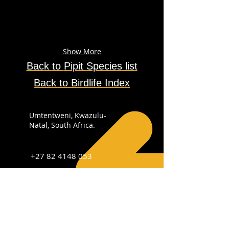
Show More
Back to
Pipit
Species
list
Back to Birdlife Index
Umtentweni, Kwazulu-
Natal, South Africa.
+27 82 4148 053
info@sabirdingphotography.co.za