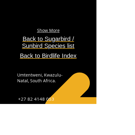
Show More
Back to Sugarbird /
Sunbird
Species
list
Back to Birdlife Index
Umtentweni, Kwazulu-
Natal, South Africa.
+27 82 4148 053
info@sabirdingphotography.co.za