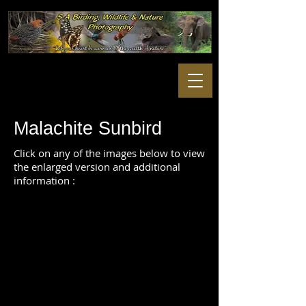
Malachite Sunbird
Click on any of the images below to view
the enlarged version and additional
information :