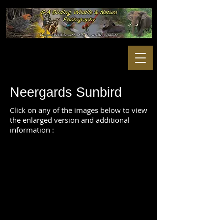
Neergards Sunbird
Click on any of the images below to view
the enlarged version and additional
information :