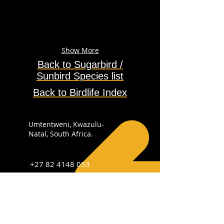
Show More
Back to Sugarbird /
Sunbird
Species
list
Back to Birdlife Index
Umtentweni, Kwazulu-
Natal, South Africa.
+27 82 4148 053
info@sabirdingphotography.co.za