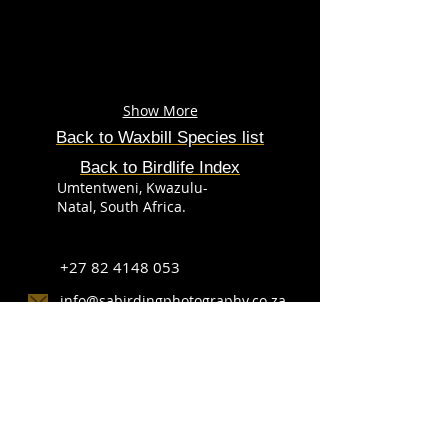
Show More
Back to Waxbill
Species
list
Back to Birdlife Index
Umtentweni, Kwazulu-
Natal, South Africa.
+27 82 4148 053
info@sabirdingphotography.co.za