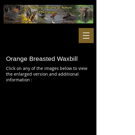
Orange Breasted Waxbill
Click on any of the images below to view
the enlarged version and additional
information :