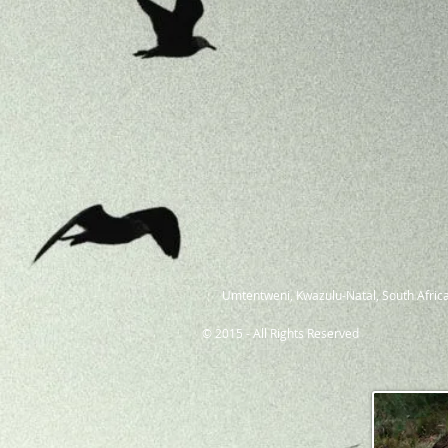
Umtentweni, Kwazulu-Natal, South Africa
© 2015 - All Rights Reserved