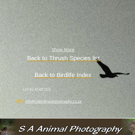
Show More
Back to
Thrush
Species
list
Back to Birdlife Index
.
+27 82 4148 053
info@sabirdingphotography.co.za