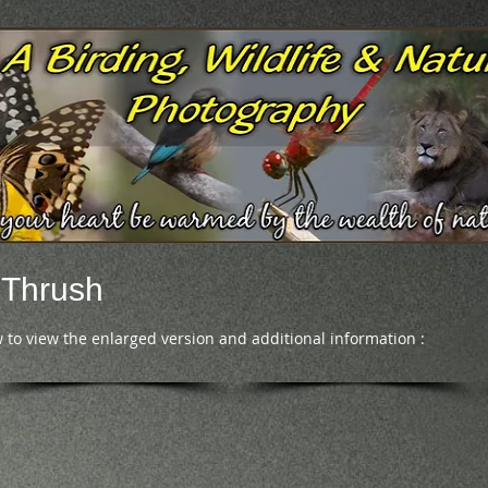
 Thrush
 to view the enlarged version and additional information :