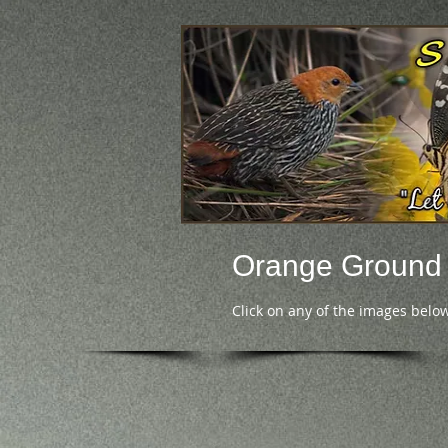
Orange Ground
Click on any of the images below