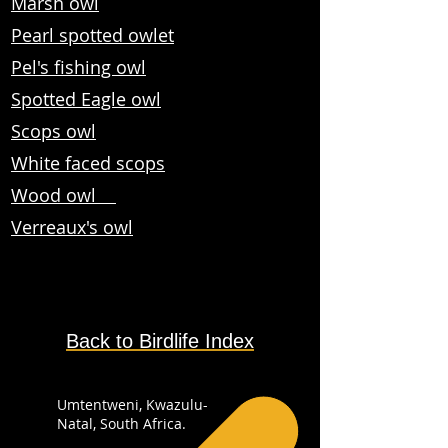
Marsh owl
Pearl spotted owlet
Pel's fishing owl
Spotted Eagle owl
Scops owl
White faced scops
Wood owl
Verreaux's owl
Back to Birdlife Index
Umtentweni, Kwazulu-
Natal, South Africa.