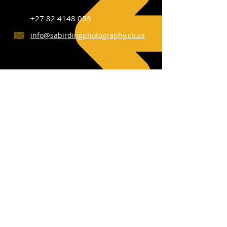
+27 82 4148 053
info@sabirdingphotography.co.za