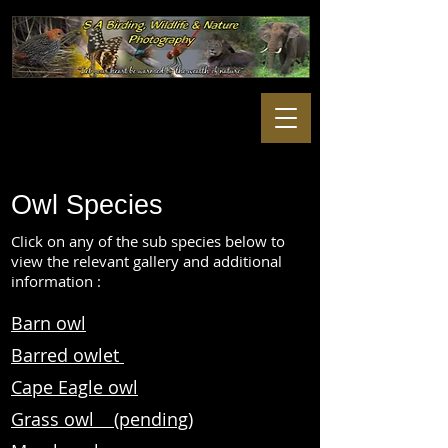
Owl Species
Click on any of the sub species below to
view the relevant gallery and additional
information :
Barn owl
Barred owlet
Cape Eagle owl
Grass owl (pending)