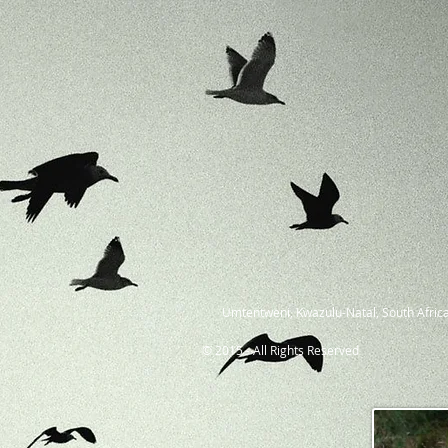
Umtentweni, Kwazulu-Natal, South Africa
© 2015 - All Rights Reserved