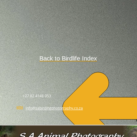
Back to Birdlife Index
.
+27 82 4148 053
info@sabirdingphotography.co.za