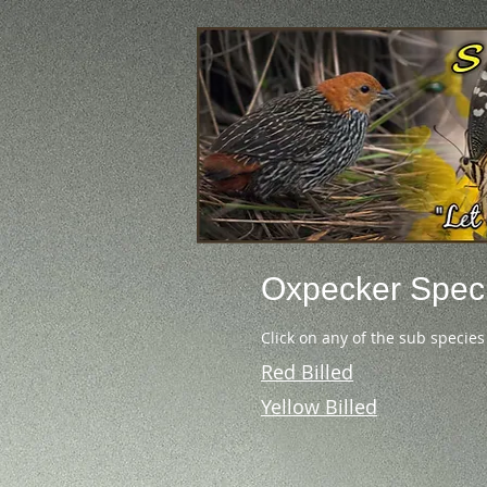
Oxpecker
Spec
Click on any of the sub species
Red Billed
Yellow Billed