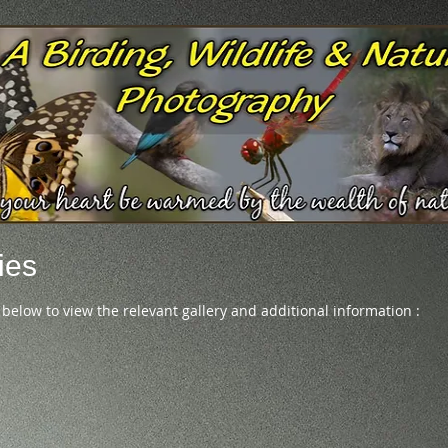
ies
 below to view the relevant gallery and additional information :