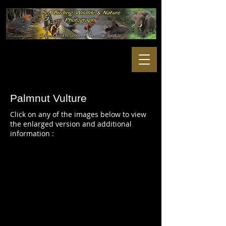
Palmnut Vulture
Click on any of the images below to view
the enlarged version and additional
information :