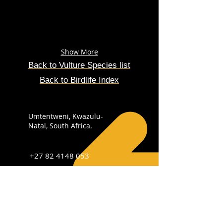
Show More
Back to Vulture
Species
list
Back to Birdlife Index
Umtentweni, Kwazulu-
Natal, South Africa.
+27 82 4148 053
info@sabirdingphotography.co.za