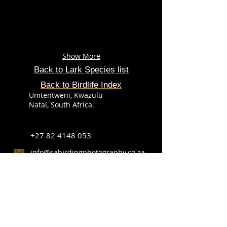
Show More
Back to Lark
Species
list
Back to Birdlife Index
Umtentweni, Kwazulu-
Natal, South Africa.
+27 82 4148 053
info@sabirdingphotography.co.za