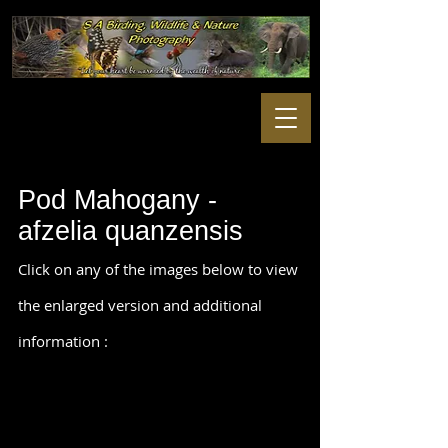
Pod Mahogany -
afzelia quanzensis
Click on any of the images below to view
the enlarged version and additional
information :