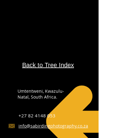
Back to Tree Index
Umtentweni, Kwazulu-
Natal, South Africa.
+27 82 4148 053
info@sabirdingphotography.co.za