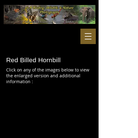
Red Billed Hornbill
Click on any of the images below to view
the enlarged version and additional
information :