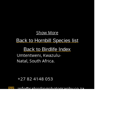
Show More
Back to
Hornbill
Species
list
Back to Birdlife Index
Umtentweni, Kwazulu-
Natal, South Africa.
+27 82 4148 053
info@sabirdingphotography.co.za