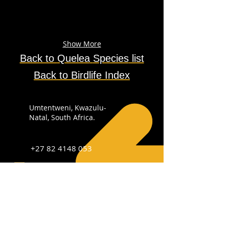
Show More
Back to
Quelea
Species
list
Back to Birdlife Index
Umtentweni, Kwazulu-
Natal, South Africa.
+27 82 4148 053
info@sabirdingphotography.co.za