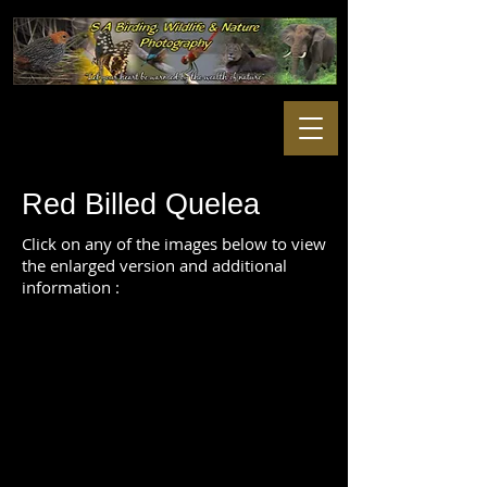
Red Billed Quelea
Click on any of the images below to view
the enlarged version and additional
information :