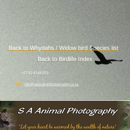
Back to
Whydahs / Widow bird
Species
list
Back to Birdlife Index
.
+27 82 4148 053
info@sabirdingphotography.co.za