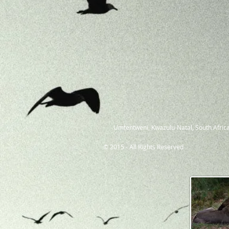
Umtentweni, Kwazulu-Natal, South Africa
© 2015 - All Rights Reserved