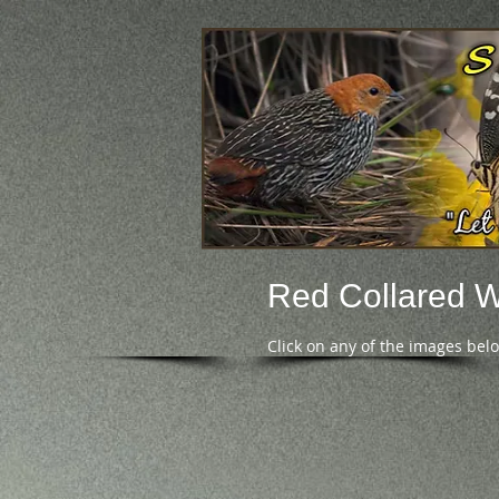
Red Collared 
Click on any of the images bel