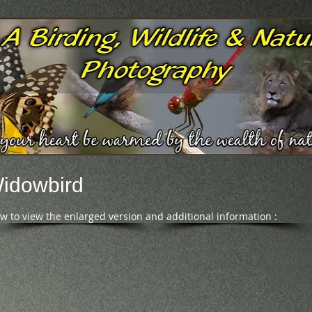
Widowbird
ow to view the enlarged version and additional information :