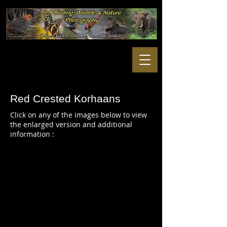
Red Crested Korhaans
Click on any of the images below to view
the enlarged version and additional
information :