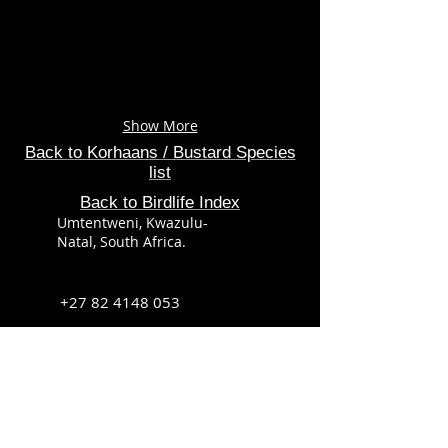
Show More
Back to
Korhaans / Bustard
Species
list
Back to Birdlife Index
Umtentweni, Kwazulu-
Natal, South Africa.
+27 82 4148 053
info@sabirdingphotography.co.za