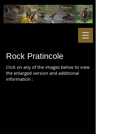
Rock Pratincole
Click on any of the images below to view
the enlarged version and additional
information :