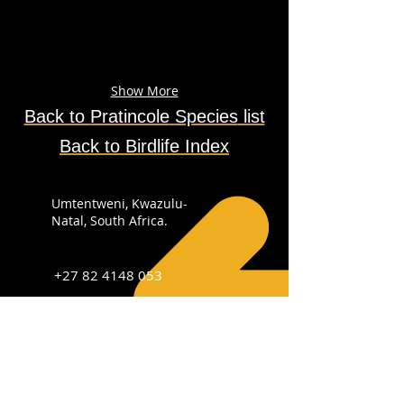
Show More
Back to
Pratincole
Species
list
Back to Birdlife Index
Umtentweni, Kwazulu-
Natal, South Africa.
+27 82 4148 053
info@sabirdingphotography.co.za