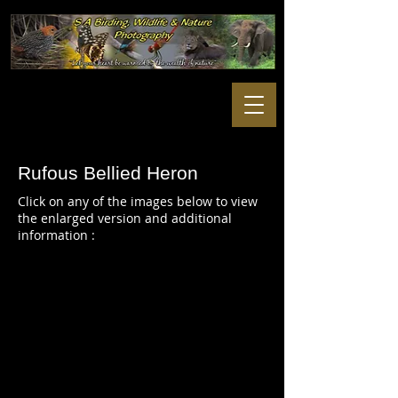
Rufous Bellied Heron
Click on any of the images below to view
the enlarged version and additional
information :