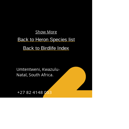
Show More
Back to
Heron
Species
list
Back to Birdlife Index
Umtentweni, Kwazulu-
Natal, South Africa.
+27 82 4148 053
info@sabirdingphotography.co.za