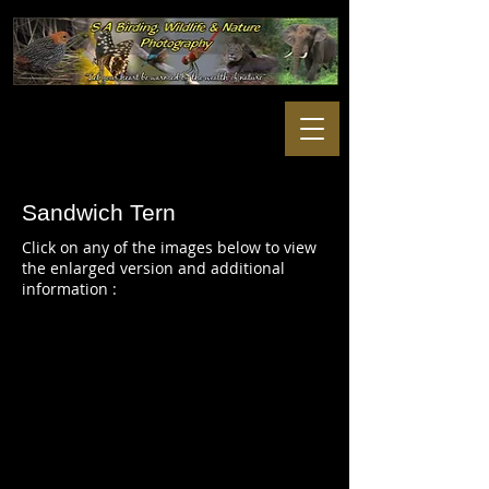
Sandwich Tern
Click on any of the images below to view
the enlarged version and additional
information :