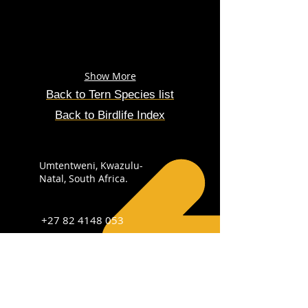
Show More
Back to
Tern
Species
list
Back to Birdlife Index
Umtentweni, Kwazulu-
Natal, South Africa.
+27 82 4148 053
info@sabirdingphotography.co.za