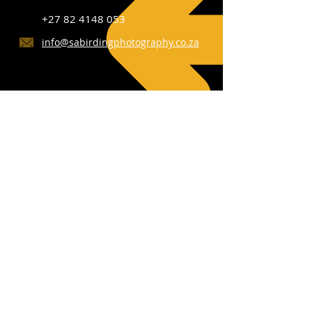
+27 82 4148 053
info@sabirdingphotography.co.za