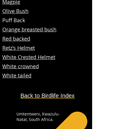
Magpie
Olive Bush
Puff Back
Orange breasted bush
Red backed
Retz's Helmet
White Crested Helmet
White crowned
White tailed
Back to Birdlife Index
Umtentweni, Kwazulu-
Natal, South Africa.