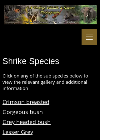
Shrike
Species
Click on any of the sub species below to
view the relevant gallery and additional
information :
Crimson breasted
Gorgeous bush
Grey headed bush
Lesser Grey