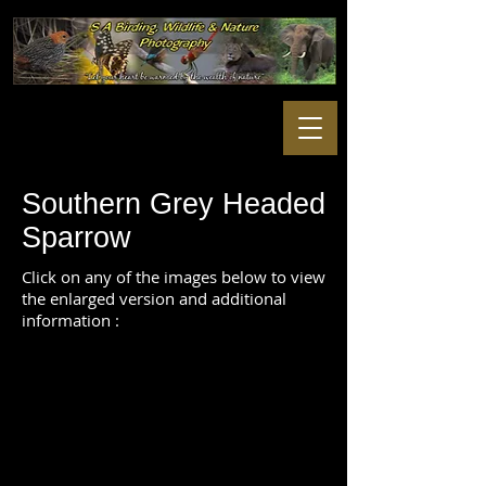
Southern Grey Headed
Sparrow
Click on any of the images below to view
the enlarged version and additional
information :