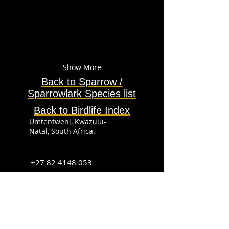
Show More
Back to
Sparrow /
Sparrowlark
Species
list
Back to Birdlife Index
Umtentweni, Kwazulu-
Natal, South Africa.
+27 82 4148 053
info@sabirdingphotography.co.za