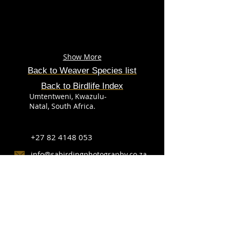
Show More
Back to Weaver
Species
list
Back to Birdlife Index
Umtentweni, Kwazulu-
Natal, South Africa.
+27 82 4148 053
info@sabirdingphotography.co.za