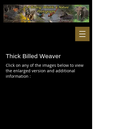
Thick Billed Weaver
Click on any of the images below to view
the enlarged version and additional
information :