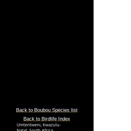
Back to Boubou Species list
Back to Birdlife Index
Umtentweni, Kwazulu-
Natal, South Africa.