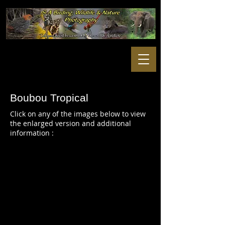
Boubou Tropical
Click on any of the images below to view
the enlarged version and additional
information :