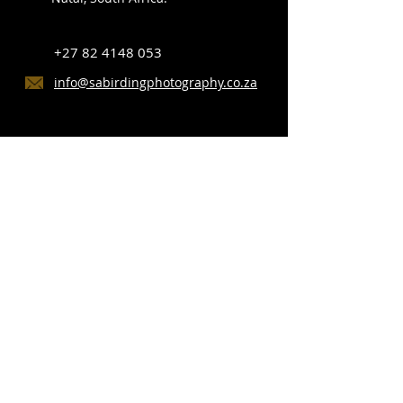
+27 82 4148 053
info@sabirdingphotography.co.za