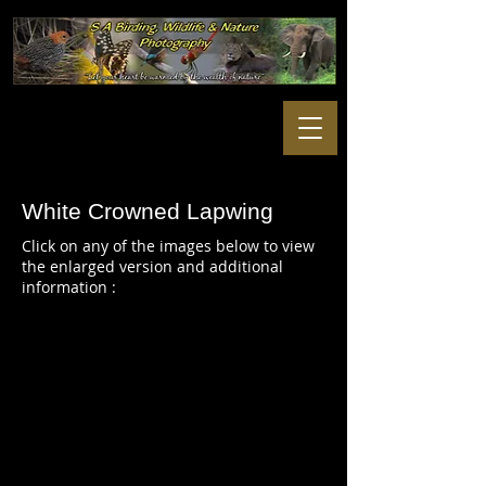
White Crowned Lapwing
Click on any of the images below to view
the enlarged version and additional
information :