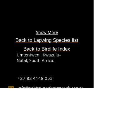
Show More
Back to Lapwing
Species
list
Back to Birdlife Index
Umtentweni, Kwazulu-
Natal, South Africa.
+27 82 4148 053
info@sabirdingphotography.co.za