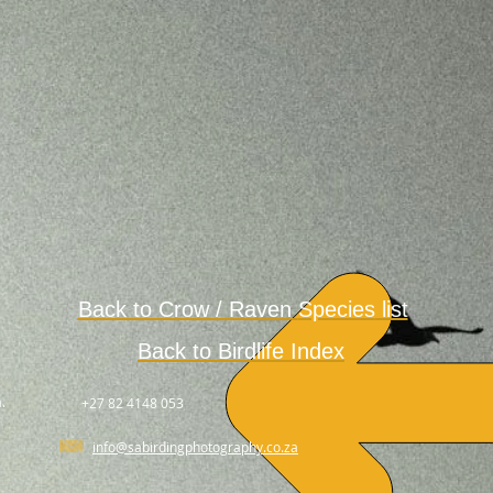
Back to Crow / Raven
Species
list
Back to Birdlife Index
.
+27 82 4148 053
info@sabirdingphotography.co.za