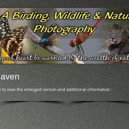
Raven
 to view the enlarged version and additional information :