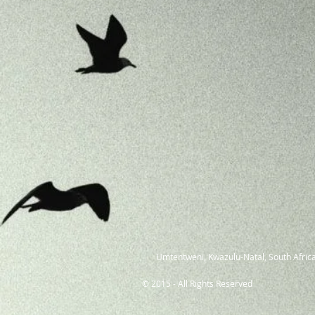
Umtentweni, Kwazulu-Natal, South Africa
© 2015 - All Rights Reserved