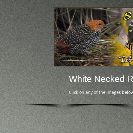
White Necked 
Click on any of the images below