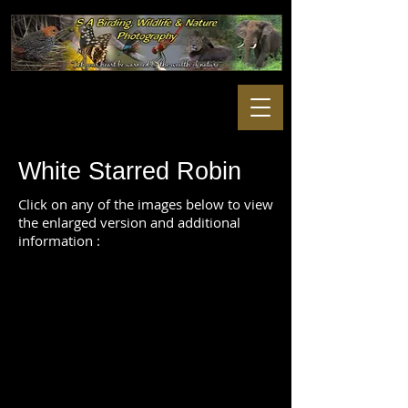
White Starred Robin
Click on any of the images below to view
the enlarged version and additional
information :