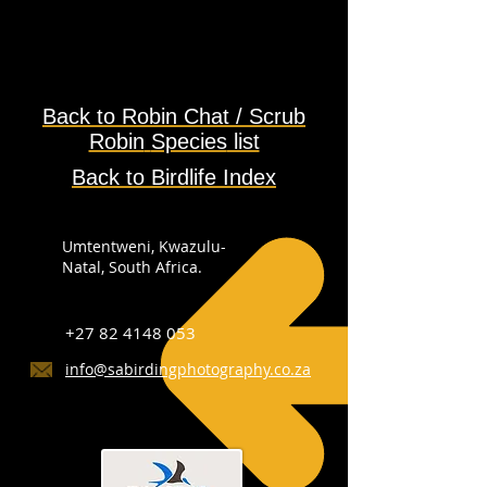
Back to
Robin Chat / Scrub
Robin
Species
list
Back to Birdlife Index
Umtentweni, Kwazulu-
Natal, South Africa.
+27 82 4148 053
info@sabirdingphotography.co.za