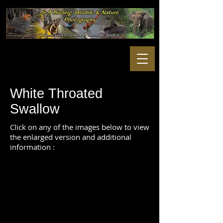
White Throated
Swallow
Click on any of the images below to view
the enlarged version and additional
information :