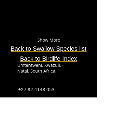
Show More
Back to Swallow
Species
list
Back to Birdlife Index
Umtentweni, Kwazulu-
Natal, South Africa.
+27 82 4148 053
info@sabirdingphotography.co.za