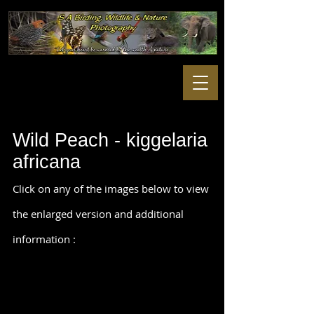
Wild Peach - kiggelaria
africana
Click on any of the images below to view
the enlarged version and additional
information :