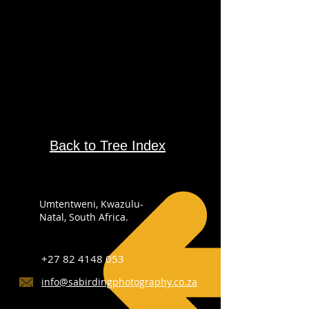
Back to Tree Index
Umtentweni, Kwazulu-
Natal, South Africa.
+27 82 4148 053
info@sabirdingphotography.co.za