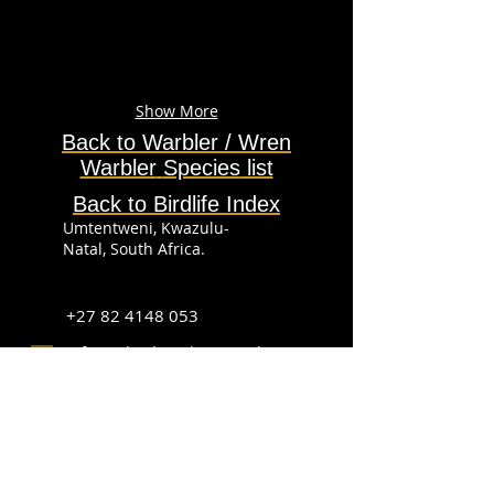
Show More
Back to Warbler / Wren
Warbler
Species
list
Back to Birdlife Index
Umtentweni, Kwazulu-
Natal, South Africa.
+27 82 4148 053
info@sabirdingphotography.co.za