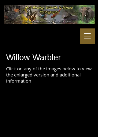
Willow Warbler
Click on any of the images below to view
the enlarged version and additional
information :