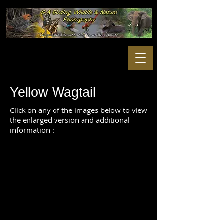
Yellow Wagtail
Click on any of the images below to view
the enlarged version and additional
information :