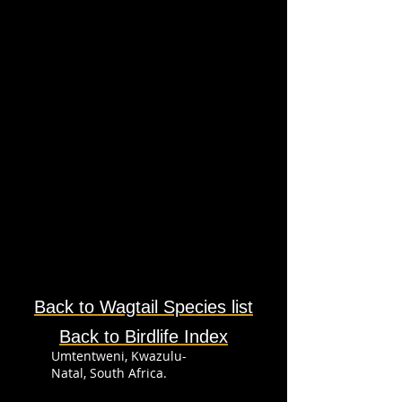
Back to Wagtail
Species
list
Back to Birdlife Index
Umtentweni, Kwazulu-
Natal, South Africa.