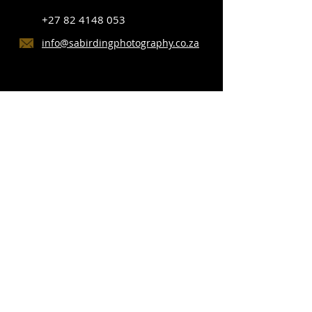
+27 82 4148 053
info@sabirdingphotography.co.za