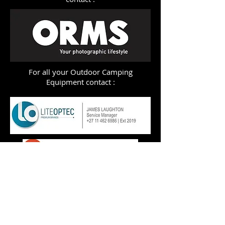
For all your Outdoor Camping
Equipment contact :