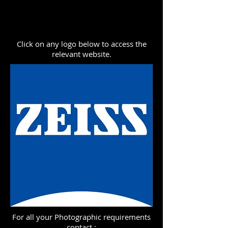
Click on any logo below to access the
relevant website.
For all your Photographic requirements
contact :