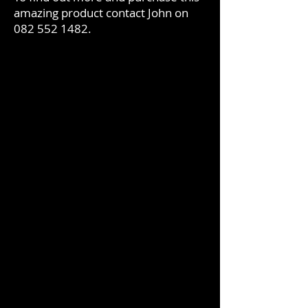
amazing product contact John on
082 552 1482
.