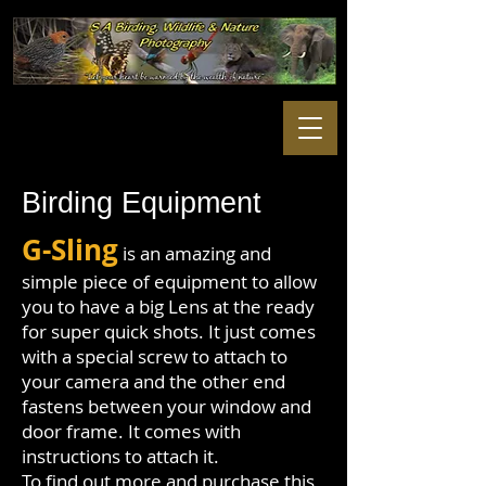
Birding Equipment
G-Sling
is an amazing and
simple piece of equipment to allow
you to have a big Lens at the ready
for super quick shots. It just comes
with a special screw to attach to
your camera and the other end
fastens between your window and
door frame. It comes with
instructions to attach it.
To find out more and purchase this