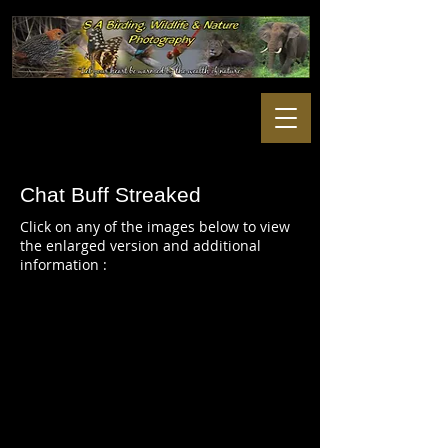
Chat Buff Streaked
Click on any of the images below to view
the enlarged version and additional
information :