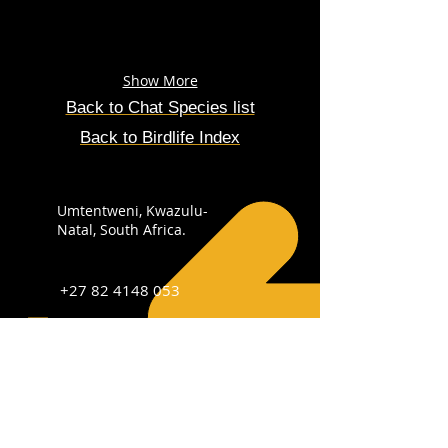
Show More
Back to Chat Species list
Back to Birdlife Index
Umtentweni, Kwazulu-
Natal, South Africa.
+27 82 4148 053
info@sabirdingphotography.co.za