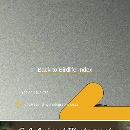
Back to Birdlife Index
.
+27 82 4148 053
info@sabirdingphotography.co.za