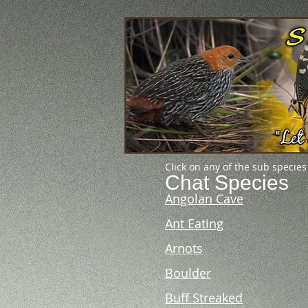
Click on any of the sub species
Chat Species
Angolan Cave
Ant Eating
Arnots
Boulder
Buff Streaked