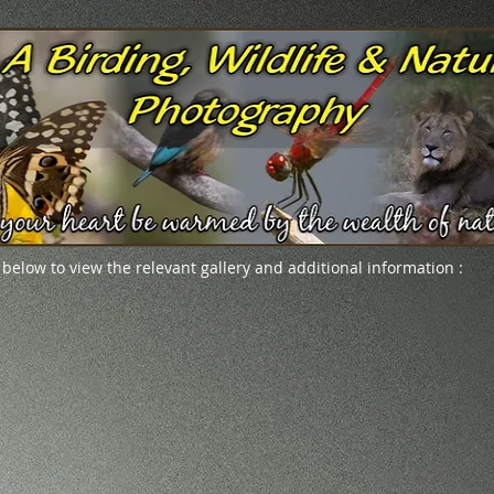
 below to view the relevant gallery and additional information :