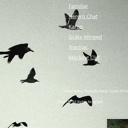
Familiar
Herero Chat
Karoo
Sickle Winged
Tractrac
Mocking Cliff
Umtentweni, Kwazulu-Natal, South Africa
© 2015 - All Rights Reserved