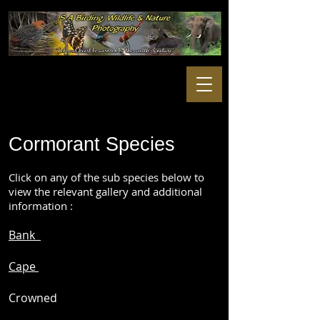
Cormorant Species
Click on any of the sub species below to
view the relevant gallery and additional
information :
Bank
Cape
Crowned