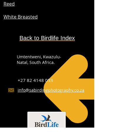
Reed
White Breasted
Back to Birdlife Index
Umtentweni, Kwazulu-
Natal, South Africa.
+27 82 4148 053
info@sabirdingphotography.co.za