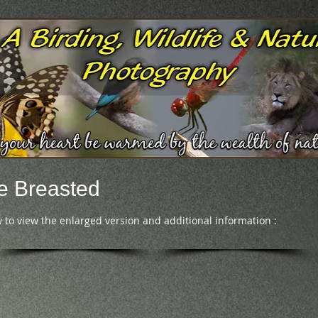
e Breasted
 to view the enlarged version and additional information :