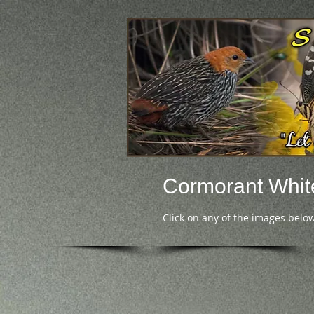
Cormorant Whit
Click on any of the images below