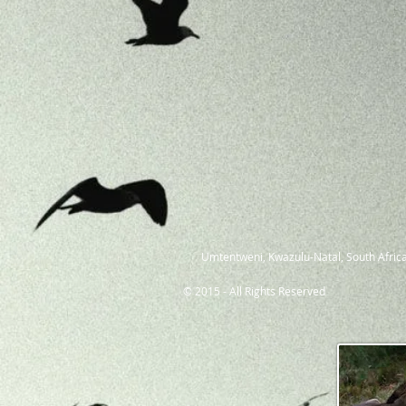
Umtentweni, Kwazulu-Natal, South Africa
© 2015 - All Rights Reserved