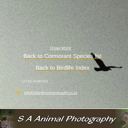
Show More
Back to Cormorant Species list
Back to Birdlife Index
.
+27 82 4148 053
info@sabirdingphotography.co.za