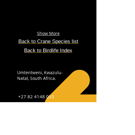
Show More
Back to Crane Species list
Back to Birdlife Index
Umtentweni, Kwazulu-
Natal, South Africa.
+27 82 4148 053
info@sabirdingphotography.co.za