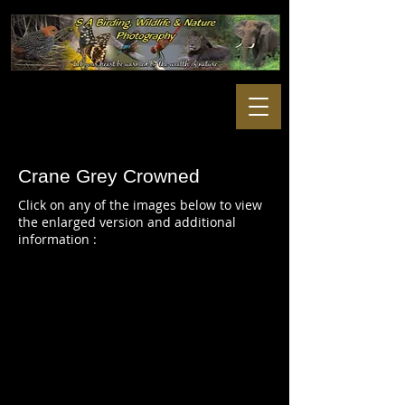
Crane Grey Crowned
Click on any of the images below to view
the enlarged version and additional
information :