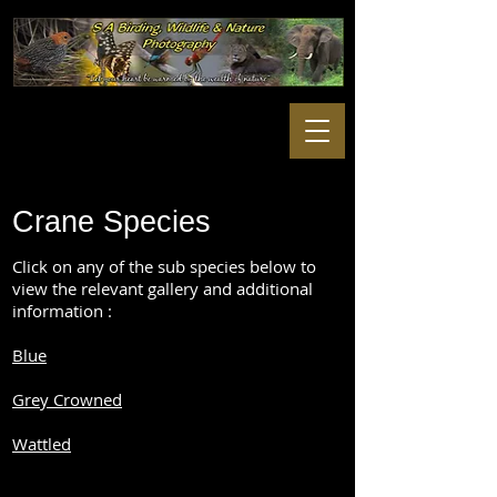
Crane Species
Click on any of the sub species below to
view the relevant gallery and additional
information :
Blue
Grey Crowned
Wattled