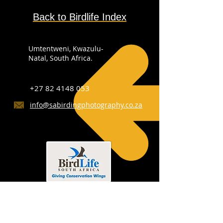
Back to Birdlife Index
Umtentweni, Kwazulu-
Natal, South Africa.
+27 82 4148 053
info@sabirdingphotography.co.za