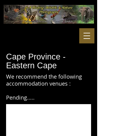
Cape Province -
Eastern Cape
We recommend the following
accommodation venues :
Pending.....