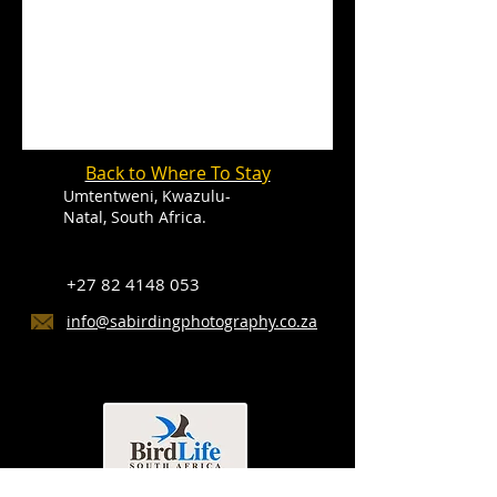
Back to Where To Stay
Umtentweni, Kwazulu-
Natal, South Africa.
+27 82 4148 053
info@sabirdingphotography.co.za