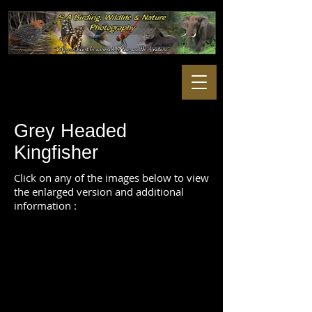
Grey Headed
Kingfisher
Click on any of the images below to view
the enlarged version and additional
information :