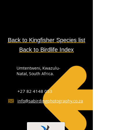
Back to
Kingfisher
Species
list
Back to Birdlife Index
Umtentweni, Kwazulu-
Natal, South Africa.
+27 82 4148 053
info@sabirdingphotography.co.za