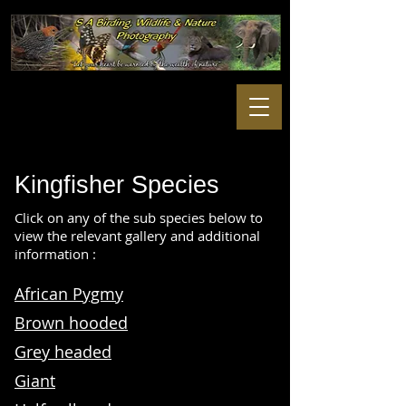
Kingfisher
Species
Click on any of the sub species below to
view the relevant gallery and additional
information :
African Pygmy
Brown hooded
Grey headed
Giant