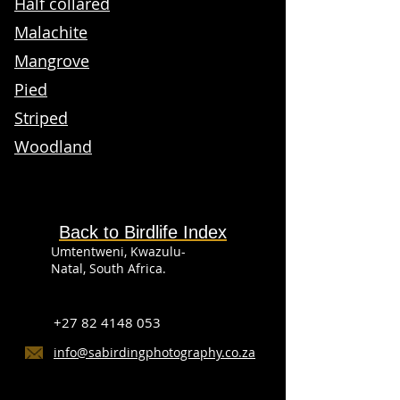
Half collared
Malachite
Mangrove
Pied
Striped
Woodland
Back to Birdlife Index
Umtentweni, Kwazulu-
Natal, South Africa.
+27 82 4148 053
info@sabirdingphotography.co.za