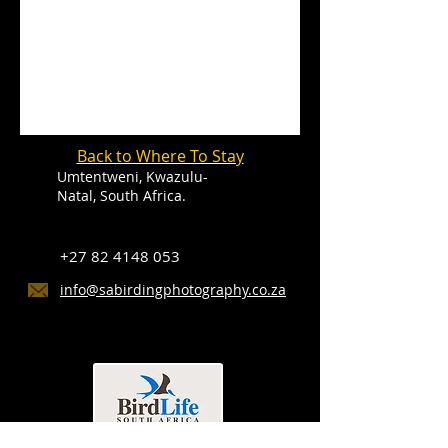
Back to Where To Stay
Umtentweni, Kwazulu-
Natal, South Africa.
+27 82 4148 053
info@sabirdingphotography.co.za