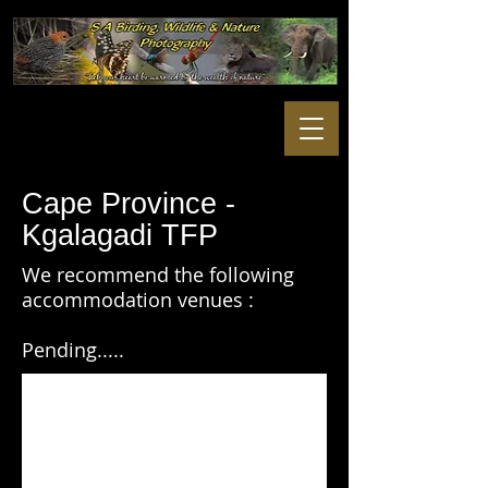
Cape Province -
Kgalagadi TFP
We recommend the following
accommodation venues :
Pending.....