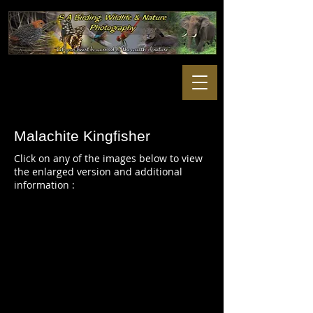
Malachite Kingfisher
Click on any of the images below to view
the enlarged version and additional
information :