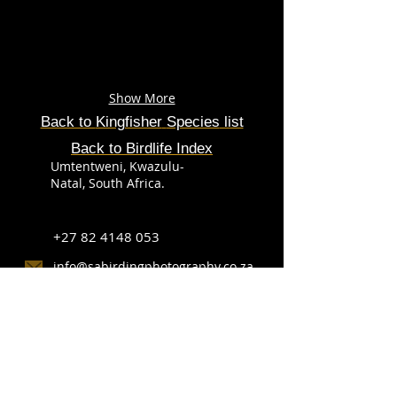
Show More
Back to
Kingfisher
Species
list
Back to Birdlife Index
Umtentweni, Kwazulu-
Natal, South Africa.
+27 82 4148 053
info@sabirdingphotography.co.za