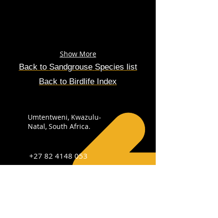
Show More
Back to
Sandgrouse
Species
list
Back to Birdlife Index
Umtentweni, Kwazulu-
Natal, South Africa.
+27 82 4148 053
info@sabirdingphotography.co.za