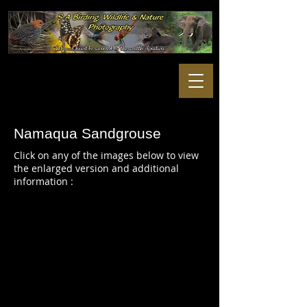
Namaqua Sandgrouse
Click on any of the images below to view
the enlarged version and additional
information :