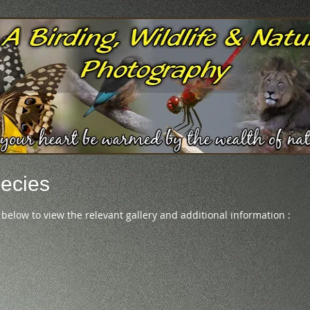
ecies
 below to view the relevant gallery and additional information :