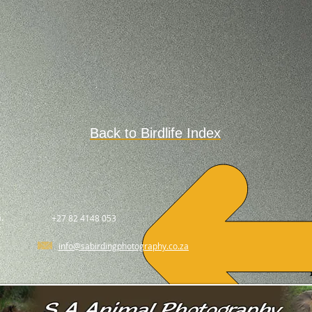
Back to Birdlife Index
.
+27 82 4148 053
info@sabirdingphotography.co.za