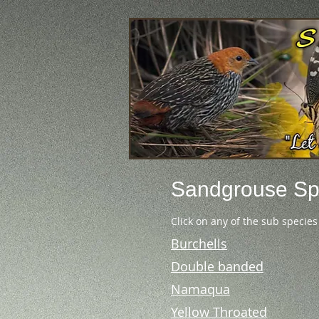
Sandgrouse
Sp
Click on any of the sub species
Burchells
Double banded
Namaqua
Yellow Throated