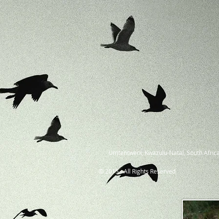
Umtentweni, Kwazulu-Natal, South Africa
© 2015 - All Rights Reserved