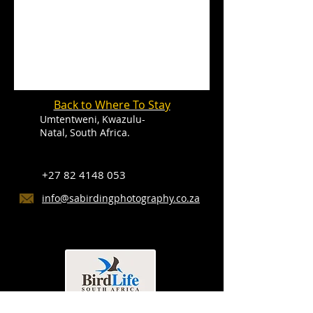
Back to Where To Stay
Umtentweni, Kwazulu-
Natal, South Africa.
+27 82 4148 053
info@sabirdingphotography.co.za