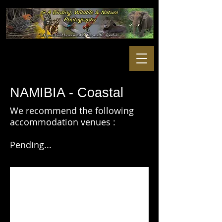
NAMIBIA - Coastal
We recommend the following
accommodation venues :
Pending...